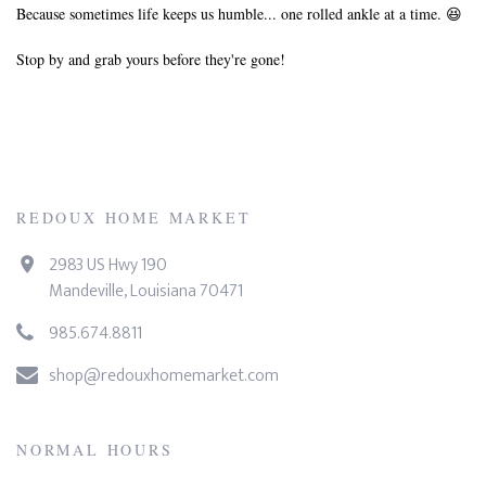
Because sometimes life keeps us humble... one rolled ankle at a time. 😆
Stop by and grab yours before they're gone!
REDOUX HOME MARKET
2983 US Hwy 190
Mandeville, Louisiana 70471
985.674.8811
shop@redouxhomemarket.com
NORMAL HOURS