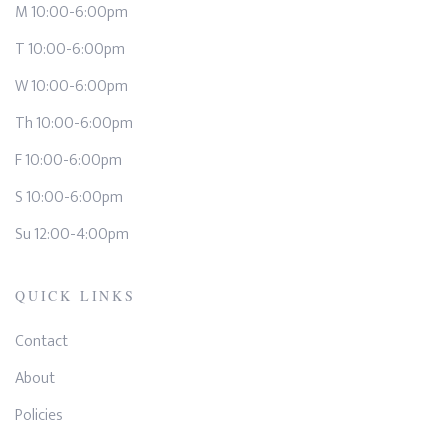
M 10:00-6:00pm
T 10:00-6:00pm
W 10:00-6:00pm
Th 10:00-6:00pm
F 10:00-6:00pm
S 10:00-6:00pm
Su 12:00-4:00pm
QUICK LINKS
Contact
About
Policies