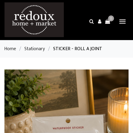
0
Home
/
Stationary
/
STICKER - ROLL A JOINT