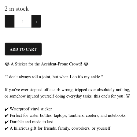
2
in stock
−
+
ADD TO CART
😂 A Sticker for the Accident-Prone Crowd! 😂
"I don't always roll a joint, but when I do it's my ankle."
If you've ever stepped off a curb wrong, tripped over absolutely nothing,
or somehow injured yourself doing everyday tasks, this one's for you! 🤣
✔️ Waterproof vinyl sticker
✔️ Perfect for water bottles, laptops, tumblers, coolers, and notebooks
✔️ Durable and made to last
✔️ A hilarious gift for friends, family, coworkers, or yourself