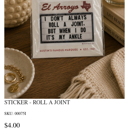
STICKER - ROLL A JOINT
SKU:
00075I
$
4.00