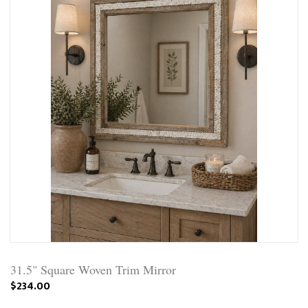
31.5" Square Woven Trim Mirror
$234.00