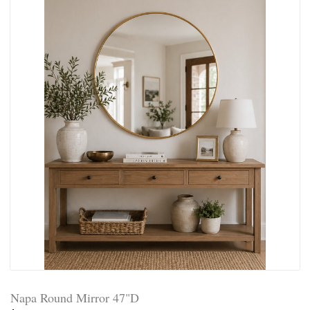
Napa Round Mirror 47"D