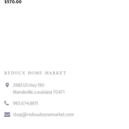
$570.00
REDOUX HOME MARKET
2983 US Hwy 190
Mandeville, Louisiana 70471
985.674.8811
shop@redouxhomemarket.com