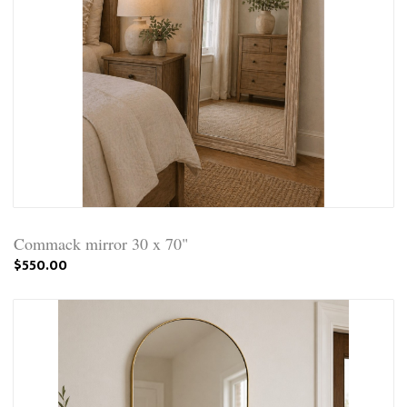
Commack mirror 30 x 70"
$550.00