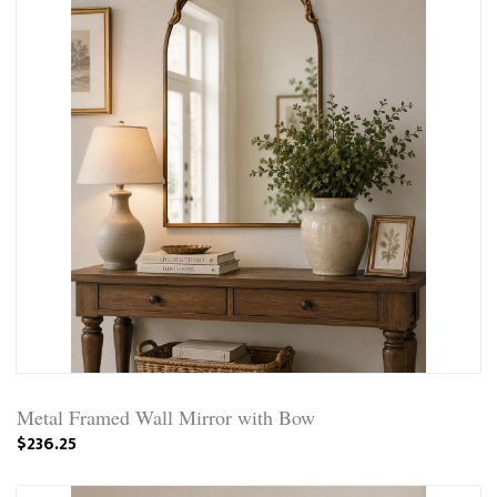
Metal Framed Wall Mirror with Bow
$236.25