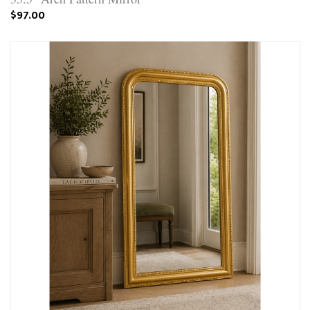
$97.00