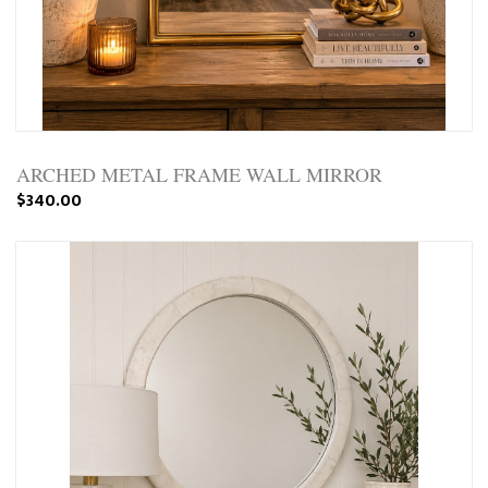
ARCHED METAL FRAME WALL MIRROR
$340.00