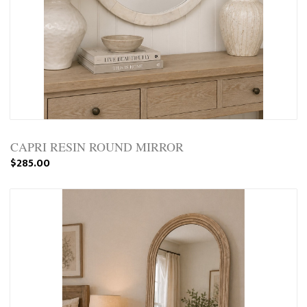
CAPRI RESIN ROUND MIRROR
$285.00