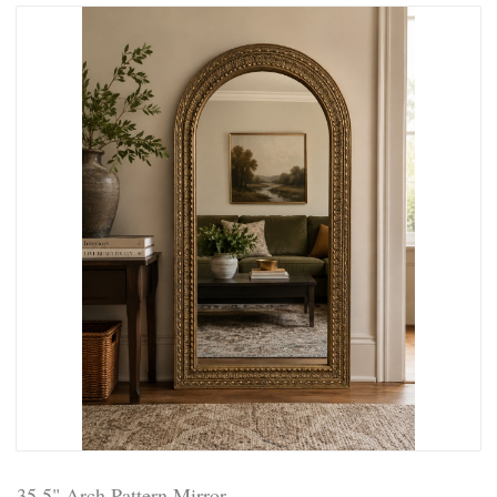
35.5" Arch Pattern Mirror