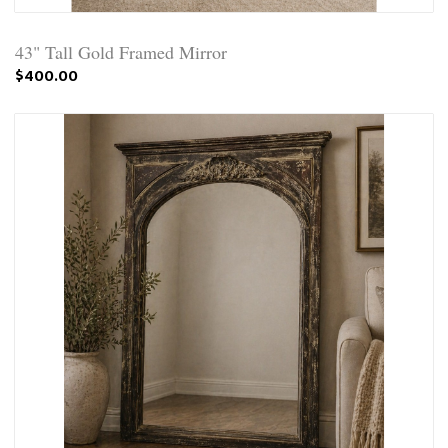
43" Tall Gold Framed Mirror
$400.00