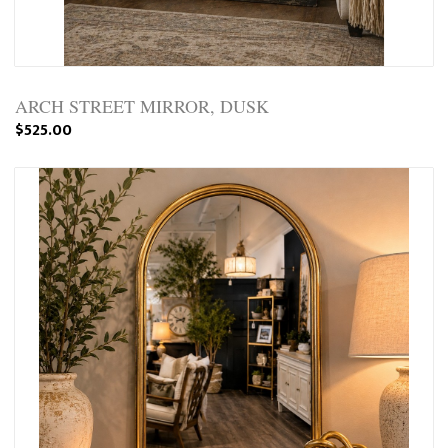
ARCH STREET MIRROR, DUSK
$525.00