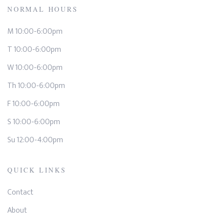
NORMAL HOURS
M 10:00-6:00pm
T 10:00-6:00pm
W 10:00-6:00pm
Th 10:00-6:00pm
F 10:00-6:00pm
S 10:00-6:00pm
Su 12:00-4:00pm
QUICK LINKS
Contact
About