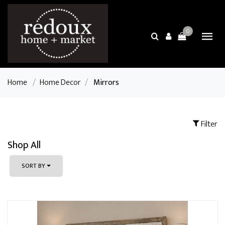
0
Home
/
Home Decor
/
Mirrors
Filter
Shop All
SORT BY