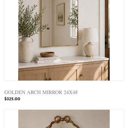
GOLDEN ARCH MIRROR 24X48
$325.00