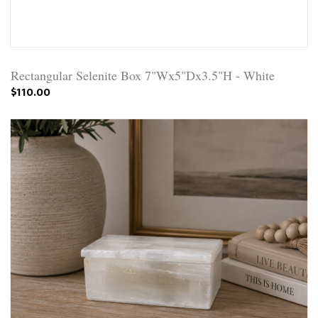
Rectangular Selenite Box 7"Wx5"Dx3.5"H - White
$110.00