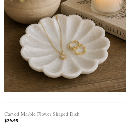
Carved Marble Flower Shaped Dish
$29.95