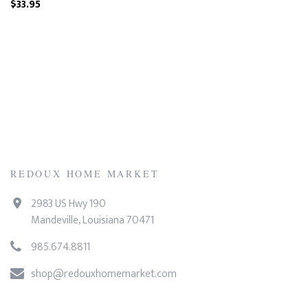
$33.95
REDOUX HOME MARKET
2983 US Hwy 190
Mandeville, Louisiana 70471
985.674.8811
shop@redouxhomemarket.com