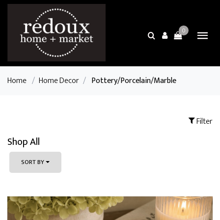
0
Home
/
Home Decor
/
Pottery/Porcelain/Marble
Filter
Shop All
SORT BY