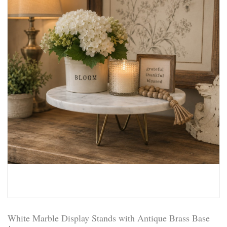
White Marble Display Stands with Antique Brass Base