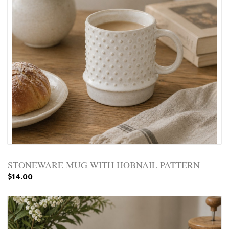
STONEWARE MUG WITH HOBNAIL PATTERN
$14.00