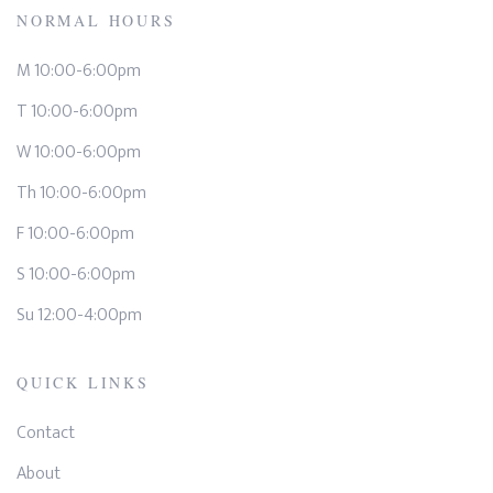
NORMAL HOURS
M 10:00-6:00pm
T 10:00-6:00pm
W 10:00-6:00pm
Th 10:00-6:00pm
F 10:00-6:00pm
S 10:00-6:00pm
Su 12:00-4:00pm
QUICK LINKS
Contact
About