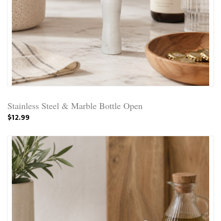
Stainless Steel & Marble Bottle Open
$12.99