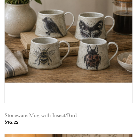
Stoneware Mug with Insect/Bird
$16.25