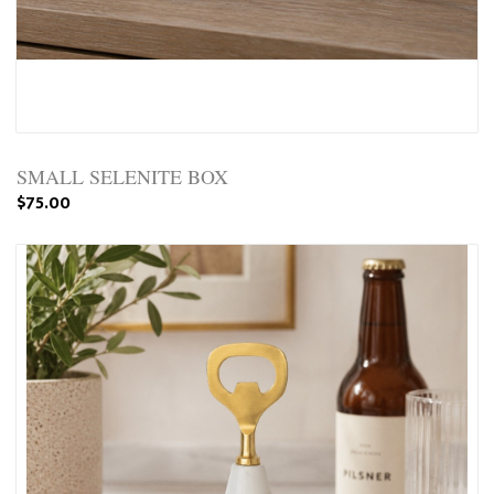
SMALL SELENITE BOX
$75.00