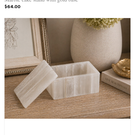
$64.00