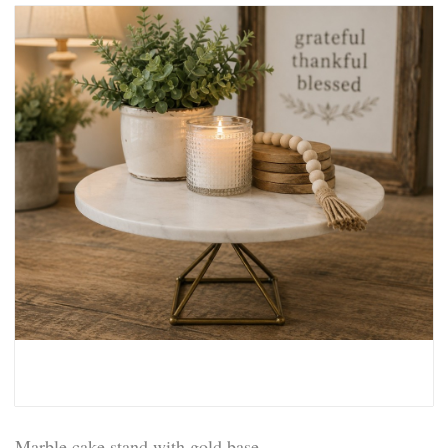
Marble cake stand with gold base