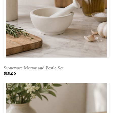
Stoneware Mortar and Pestle Set
$35.00