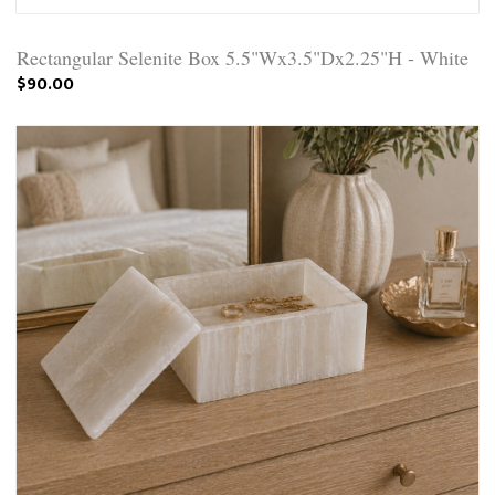
Rectangular Selenite Box 5.5"Wx3.5"Dx2.25"H - White
$90.00