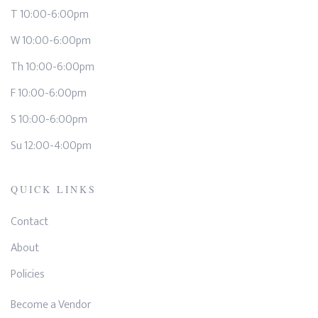
T 10:00-6:00pm
W 10:00-6:00pm
Th 10:00-6:00pm
F 10:00-6:00pm
S 10:00-6:00pm
Su 12:00-4:00pm
QUICK LINKS
Contact
About
Policies
Become a Vendor