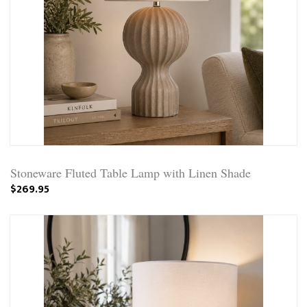
Stoneware Fluted Table Lamp with Linen Shade
$269.95