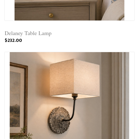
Delaney Table Lamp
$232.00