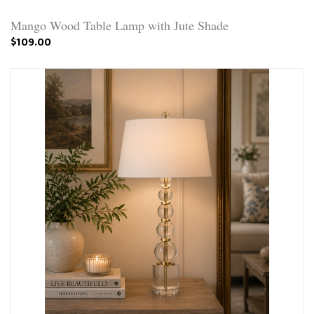
Mango Wood Table Lamp with Jute Shade
$109.00