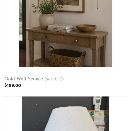
Gold Wall Sconce (set of 2)
$199.00