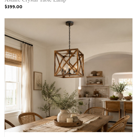
$399.00