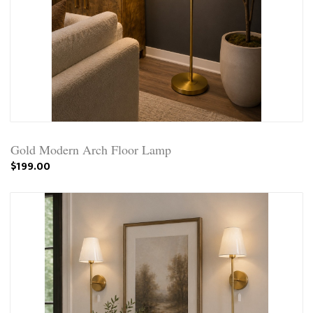
Gold Modern Arch Floor Lamp
$199.00