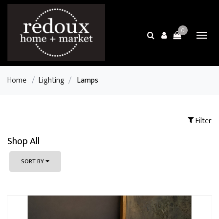
0
Home
/
Lighting
/
Lamps
Filter
Shop All
SORT BY