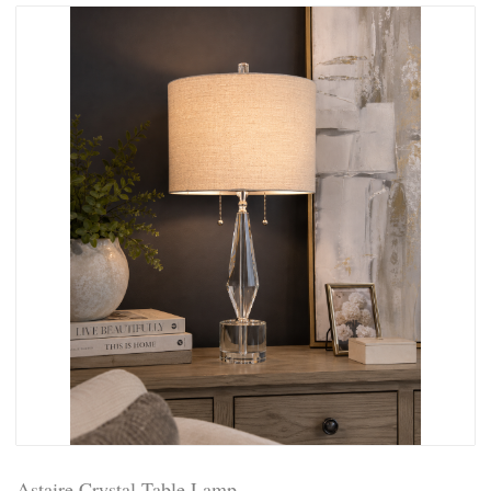
Astaire Crystal Table Lamp