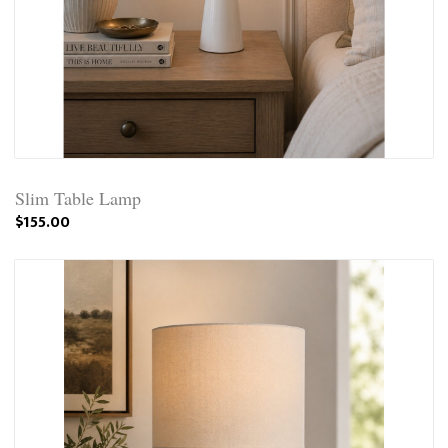
Slim Table Lamp
$155.00