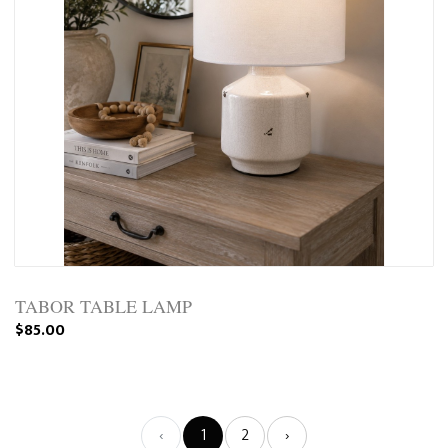
TABOR TABLE LAMP
$85.00
‹
1
2
›