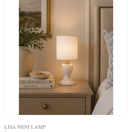
LISA MINI LAMP