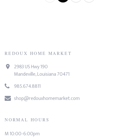
REDOUX HOME MARKET
2983 US Hwy 190
Mandeville, Louisiana 70471
985.674.8811
shop@redouxhomemarket.com
NORMAL HOURS
M 10:00-6:00pm