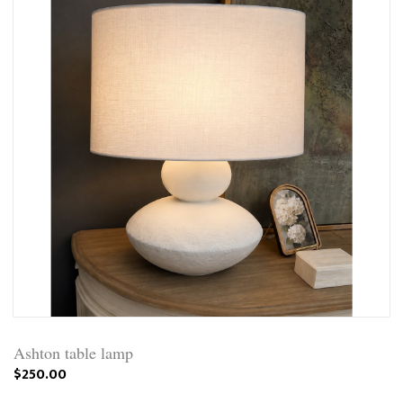
Ashton table lamp
$250.00