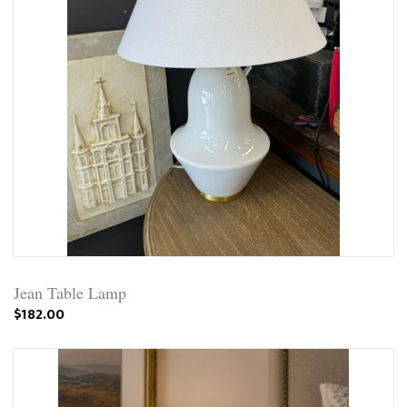
Jean Table Lamp
$182.00