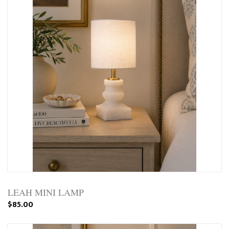
LEAH MINI LAMP
$85.00