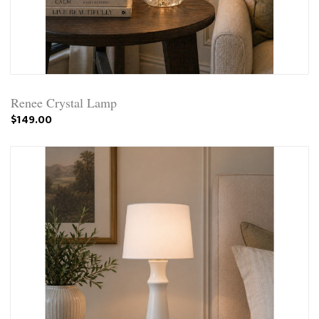
Renee Crystal Lamp
$149.00