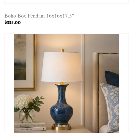
Boho Box Pendant 16x16x17.5"
$335.00