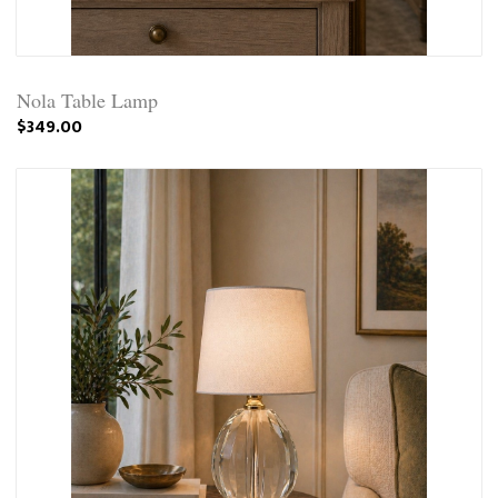
Nola Table Lamp
$349.00