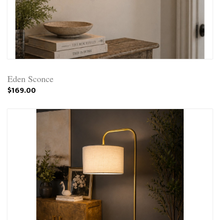
Eden Sconce
$169.00