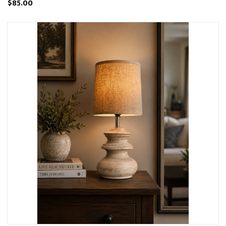
$85.00