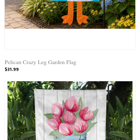
Pelican Crazy Leg Garden Flag
$31.99