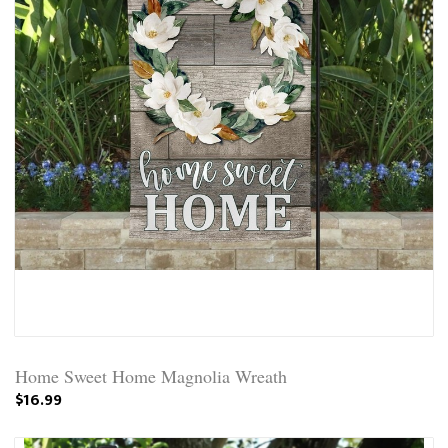
Home Sweet Home Magnolia Wreath
$16.99