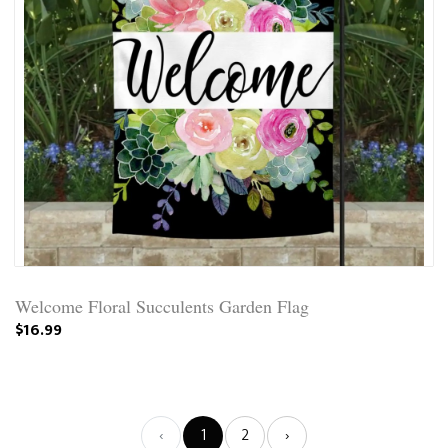
Welcome Floral Succulents Garden Flag
$16.99
‹
1
2
›