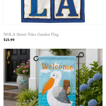
NOLA Street Tiles Garden Flag
$23.99