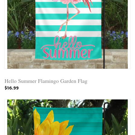
Hello Summer Flamingo Garden Flag
$16.99