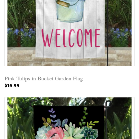
Pink Tulips in Bucket Garden Flag
$16.99