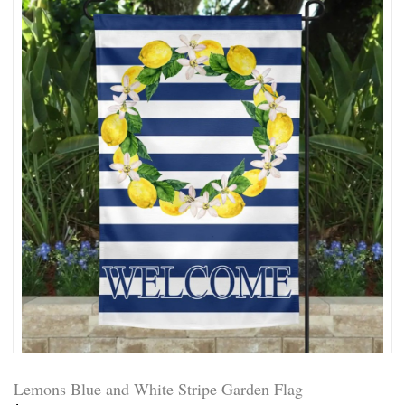
Lemons Blue and White Stripe Garden Flag