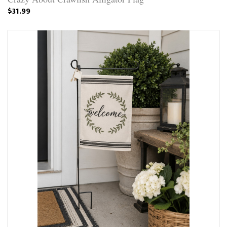
$31.99