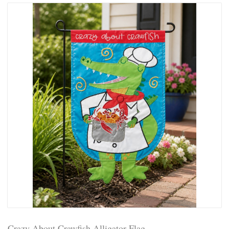
Crazy About Crawfish Alligator Flag