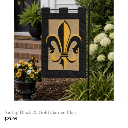
Burlap Black & Gold Garden Flag
$23.99