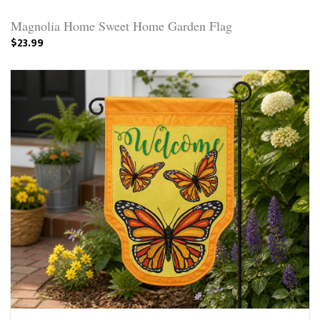
Magnolia Home Sweet Home Garden Flag
$23.99