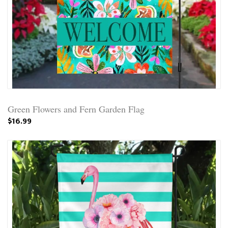
Green Flowers and Fern Garden Flag
$16.99