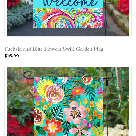
Fuchsia and Blue Flowers Swirl Garden Flag
$16.99