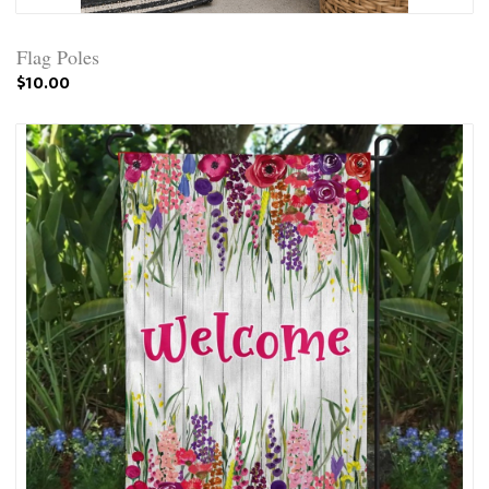
Flag Poles
$10.00