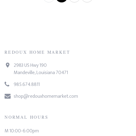
REDOUX HOME MARKET
2983 US Hwy 190
Mandeville, Louisiana 70471
985.674.8811
shop@redouxhomemarket.com
NORMAL HOURS
M 10:00-6:00pm