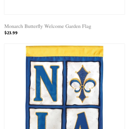
Monarch Butterfly Welcome Garden Flag
$23.99