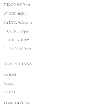
T 10:00-6:00pm
W 10:00-6:00pm
Th 10:00-6:00pm
F 10:00-6:00pm
S 10:00-6:00pm
Su 12:00-4:00pm
QUICK LINKS
Contact
About
Policies
Become a Vendor