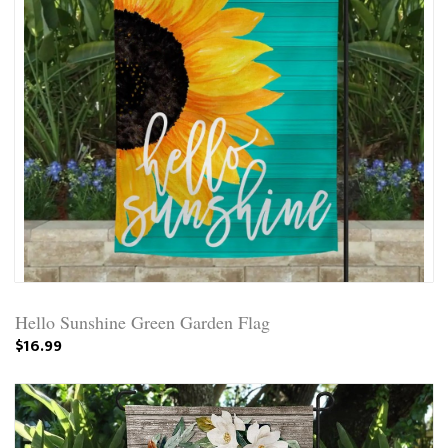
Hello Sunshine Green Garden Flag
$16.99