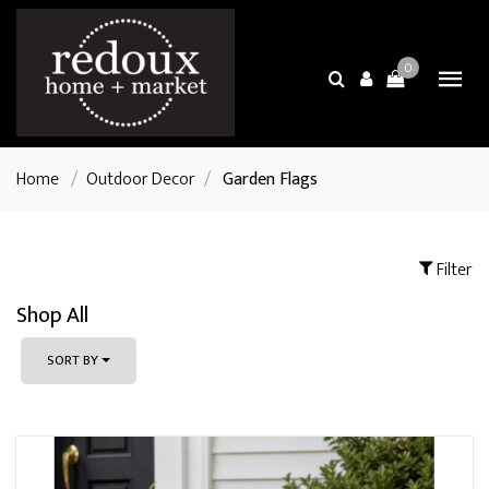
0
Home
/
Outdoor Decor
/
Garden Flags
Filter
Shop All
SORT BY