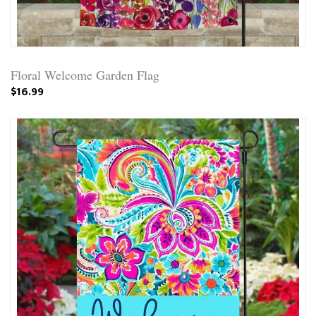
Floral Welcome Garden Flag
$16.99