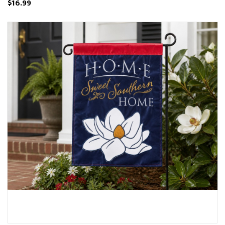
$16.99