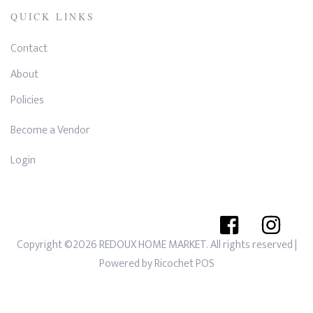
QUICK LINKS
Contact
About
Policies
Become a Vendor
Login
Copyright ©2026 REDOUX HOME MARKET. All rights reserved
|
Powered by
Ricochet POS