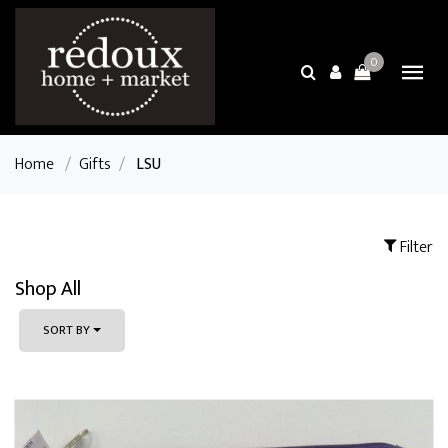
0
Home
/
Gifts
/
LSU
Filter
Shop All
SORT BY