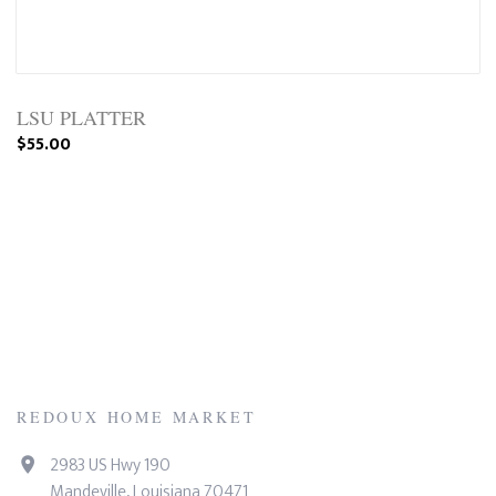
LSU PLATTER
$55.00
REDOUX HOME MARKET
2983 US Hwy 190
Mandeville, Louisiana 70471