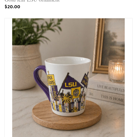
$20.00