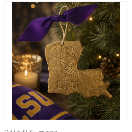
Gold leaf LSU ornament