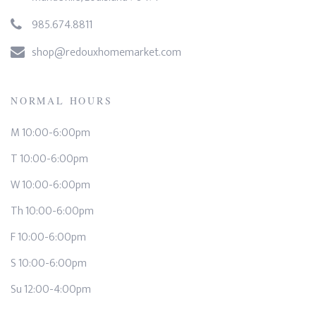
985.674.8811
shop@redouxhomemarket.com
NORMAL HOURS
M 10:00-6:00pm
T 10:00-6:00pm
W 10:00-6:00pm
Th 10:00-6:00pm
F 10:00-6:00pm
S 10:00-6:00pm
Su 12:00-4:00pm