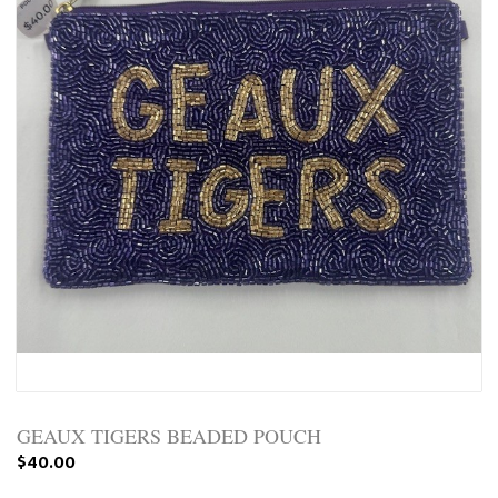
GEAUX TIGERS BEADED POUCH
$40.00