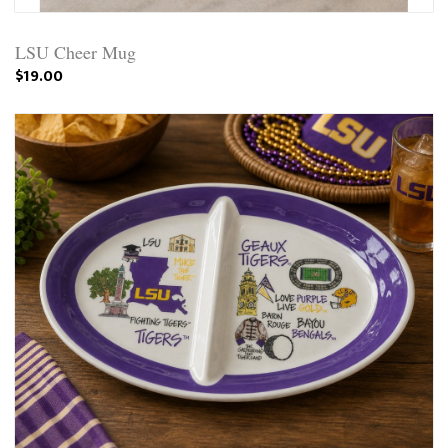
LSU Cheer Mug
$19.00