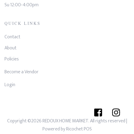
Su 12:00-4:00pm
QUICK LINKS
Contact
About
Policies
Become a Vendor
Login
Copyright ©2026 REDOUX HOME MARKET. All rights reserved
|
Powered by
Ricochet POS