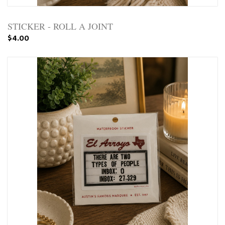
STICKER - ROLL A JOINT
$4.00