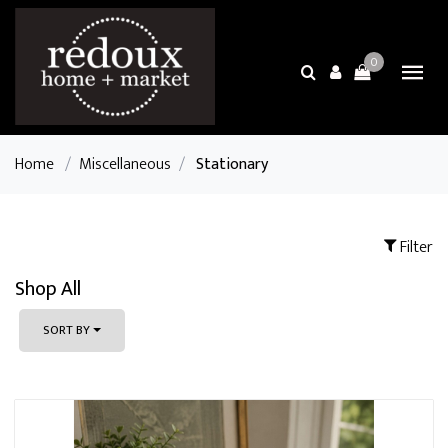
0
Home
/
Miscellaneous
/
Stationary
Filter
Shop All
SORT BY