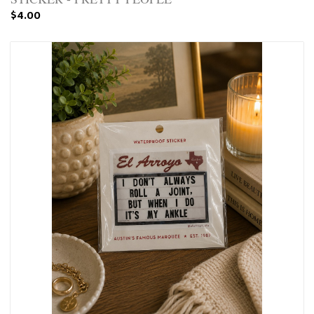
$4.00