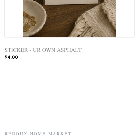
STICKER - UR OWN ASPHALT
$4.00
REDOUX HOME MARKET