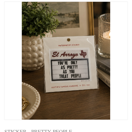
STICKER - PRETTY PEOPLE