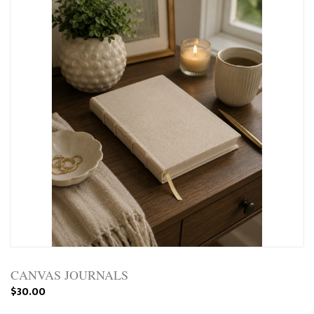
CANVAS JOURNALS
$30.00