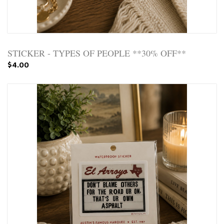
STICKER - TYPES OF PEOPLE **30% OFF**
$4.00