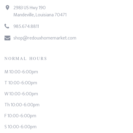
2983 US Hwy 190
Mandeville, Louisiana 70471
985.674.8811
shop@redouxhomemarket.com
NORMAL HOURS
M 10:00-6:00pm
T 10:00-6:00pm
W 10:00-6:00pm
Th 10:00-6:00pm
F 10:00-6:00pm
S 10:00-6:00pm