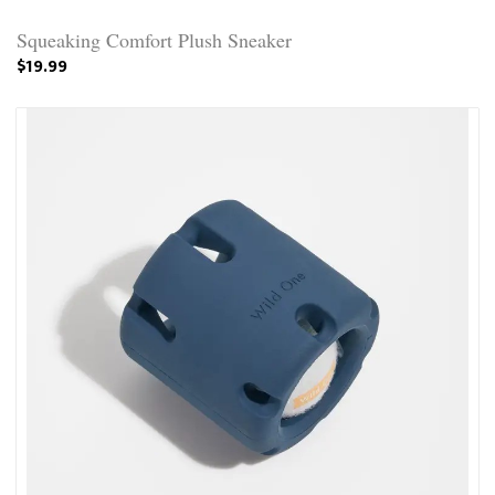
Squeaking Comfort Plush Sneaker
$19.99