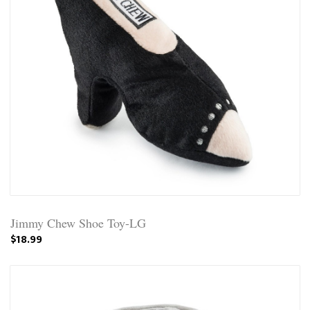
Jimmy Chew Shoe Toy-LG
$18.99