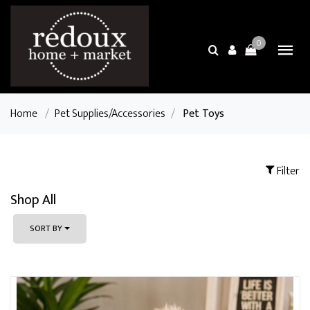
0
Home
/
Pet Supplies/Accessories
/
Pet Toys
Filter
Shop All
SORT BY