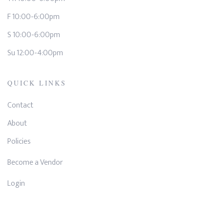
F 10:00-6:00pm
S 10:00-6:00pm
Su 12:00-4:00pm
QUICK LINKS
Contact
About
Policies
Become a Vendor
Login