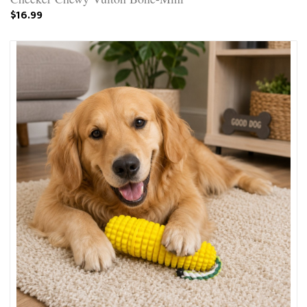
$16.99