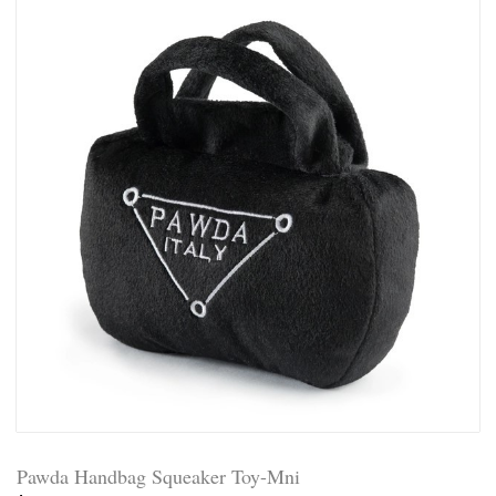
Pawda Handbag Squeaker Toy-Mni