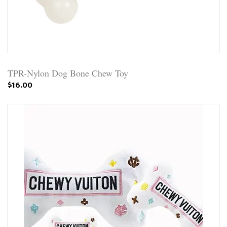
TPR-Nylon Dog Bone Chew Toy
$16.00