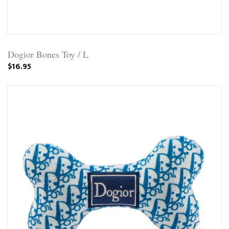
Dogior Bones Toy / L
$16.95