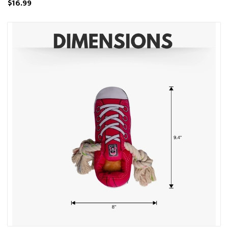
$16.99