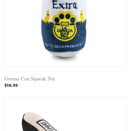
Grrona Can Squeak Toy
$16.95