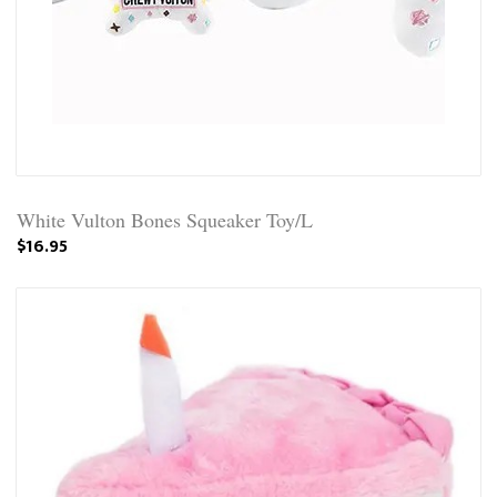
White Vulton Bones Squeaker Toy/L
$16.95