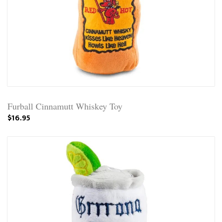
Furball Cinnamutt Whiskey Toy
$16.95