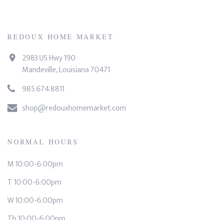
REDOUX HOME MARKET
2983 US Hwy 190
Mandeville, Louisiana 70471
985.674.8811
shop@redouxhomemarket.com
NORMAL HOURS
M 10:00-6:00pm
T 10:00-6:00pm
W 10:00-6:00pm
Th 10:00-6:00pm