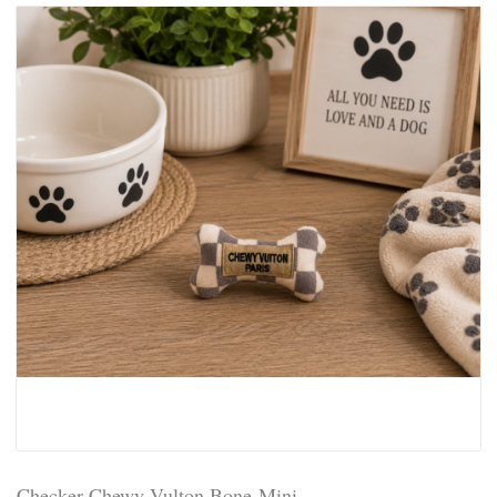
Checker Chewy Vulton Bone-Mini