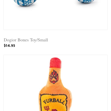
Dogior Bones Toy/Small
$14.95