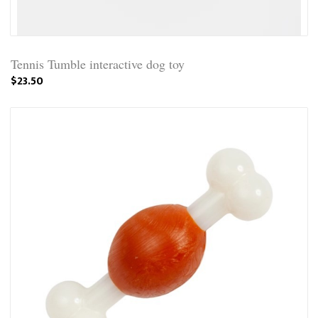
Tennis Tumble interactive dog toy
$23.50