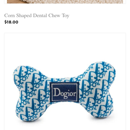
Corn Shaped Dental Chew Toy
$18.00