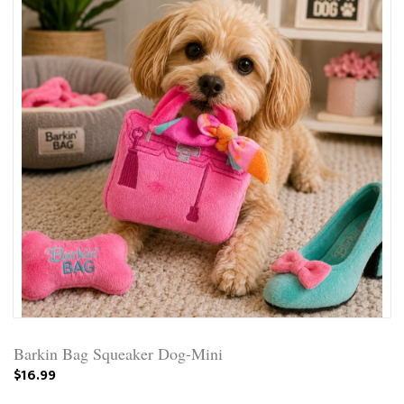
Barkin Bag Squeaker Dog-Mini
$16.99