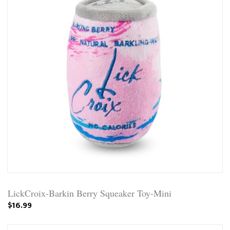
LickCroix-Barkin Berry Squeaker Toy-Mini
$16.99