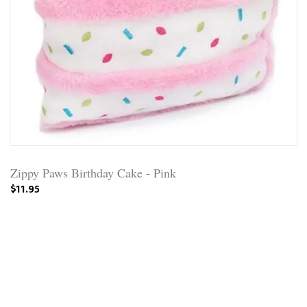
Zippy Paws Birthday Cake - Pink
$11.95