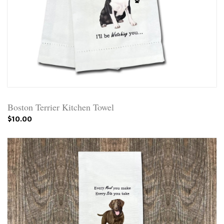
Boston Terrier Kitchen Towel
$10.00