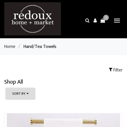
0
Home
/
Hand/Tea Towels
Filter
Shop All
SORT BY