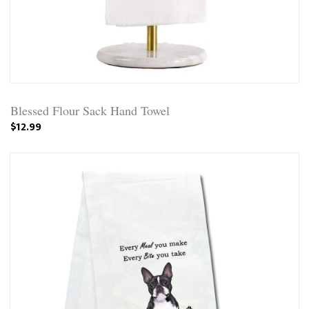
Blessed Flour Sack Hand Towel
$12.99