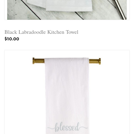
Black Labradoodle Kitchen Towel
$10.00