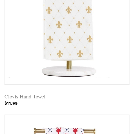
Clovis Hand Towel
$11.99