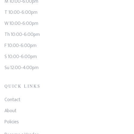
M 10:00-6:00pm
T 10:00-6:00pm
W 10:00-6:00pm
Th 10:00-6:00pm
F 10:00-6:00pm
S 10:00-6:00pm
Su 12:00-4:00pm
QUICK LINKS
Contact
About
Policies