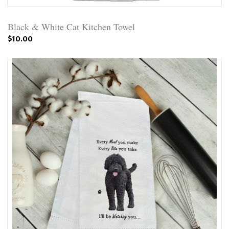
Black & White Cat Kitchen Towel
$10.00