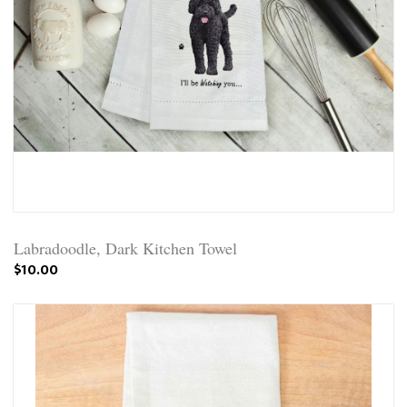
Labradoodle, Dark Kitchen Towel
$10.00