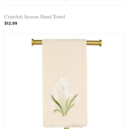
Crawfish Season Hand Towel
$12.99