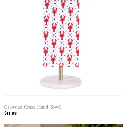
Crawdad Craze Hand Towel
$11.99