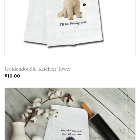
Goldendoodle Kitchen Towel
$10.00