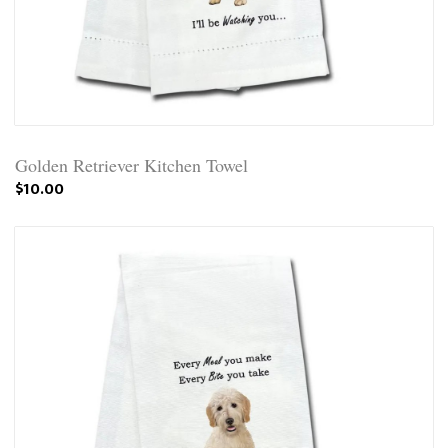
Golden Retriever Kitchen Towel
$10.00