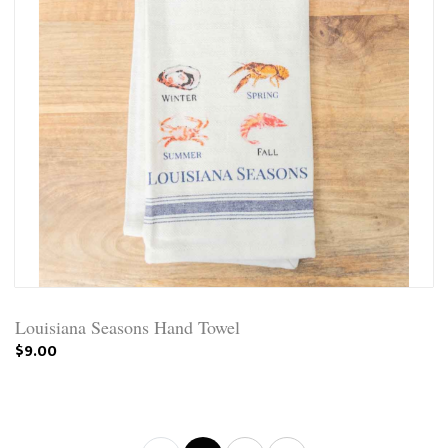
Louisiana Seasons Hand Towel
$9.00