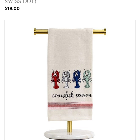
SWISS DOT)
$19.00