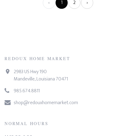
‹
1
2
›
REDOUX HOME MARKET
2983 US Hwy 190
Mandeville, Louisiana 70471
985.674.8811
shop@redouxhomemarket.com
NORMAL HOURS