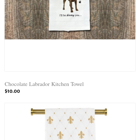
Chocolate Labrador Kitchen Towel
$10.00