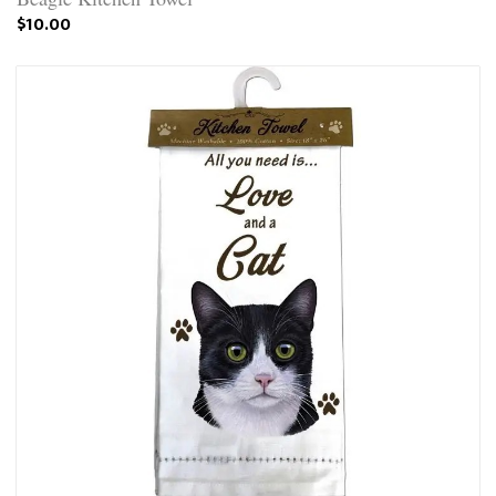
$10.00