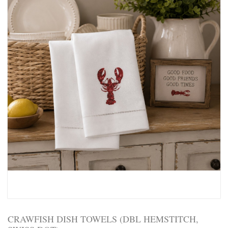
CRAWFISH DISH TOWELS (DBL HEMSTITCH,