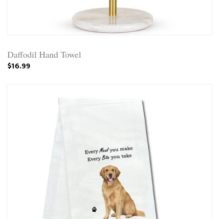
Daffodil Hand Towel
$16.99