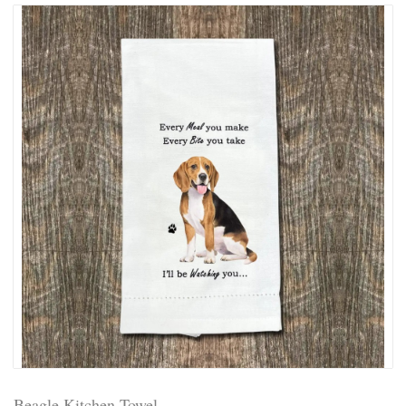
Beagle Kitchen Towel