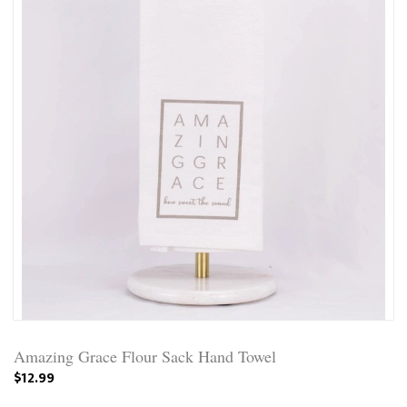
Amazing Grace Flour Sack Hand Towel
$12.99