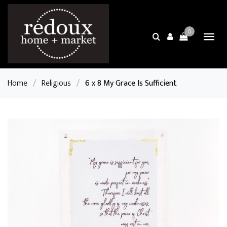
0
Home
/
Religious
/
6 x 8 My Grace Is Sufficient