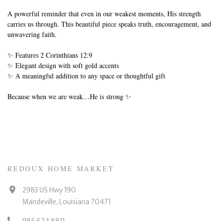
A powerful reminder that even in our weakest moments, His strength
carries us through. This beautiful piece speaks truth, encouragement, and
unwavering faith.
✨ Features 2 Corinthians 12:9
✨ Elegant design with soft gold accents
✨ A meaningful addition to any space or thoughtful gift
Because when we are weak…He is strong ✨
REDOUX HOME MARKET
2983 US Hwy 190
Mandeville, Louisiana 70471