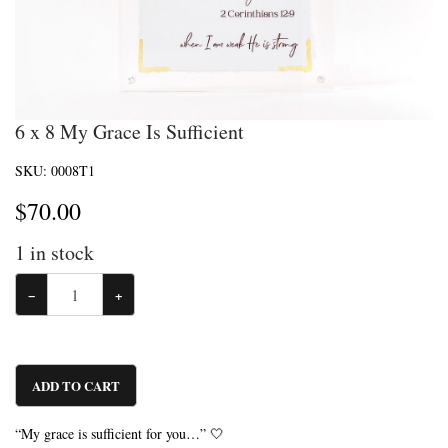
6 x 8 My Grace Is Sufficient
SKU:
0008T1
$
70.00
1
in stock
−
+
ADD TO CART
“My grace is sufficient for you…” 🤍