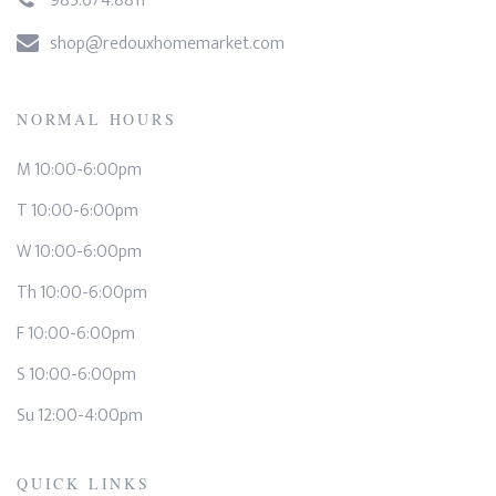
985.674.8811
shop@redouxhomemarket.com
NORMAL HOURS
M 10:00-6:00pm
T 10:00-6:00pm
W 10:00-6:00pm
Th 10:00-6:00pm
F 10:00-6:00pm
S 10:00-6:00pm
Su 12:00-4:00pm
QUICK LINKS